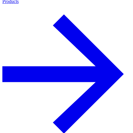
Products