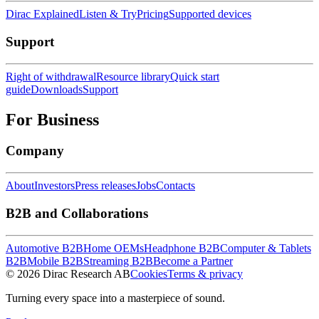
Dirac Explained
Listen & Try
Pricing
Supported devices
Support
Right of withdrawal
Resource library
Quick start
guide
Downloads
Support
For Business
Company
About
Investors
Press releases
Jobs
Contacts
B2B and Collaborations
Automotive B2B
Home OEMs
Headphone B2B
Computer & Tablets
B2B
Mobile B2B
Streaming B2B
Become a Partner
© 2026 Dirac Research AB
Cookies
Terms & privacy
Turning every space into a masterpiece of sound.