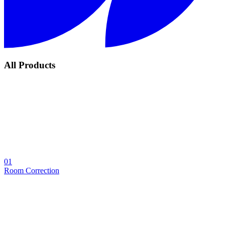
All Products
01
Room Correction