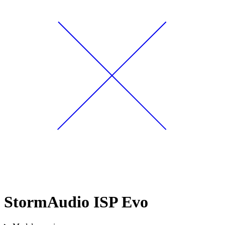
StormAudio ISP Evo