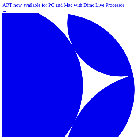
ART now available for PC and Mac with Dirac Live Processor
→