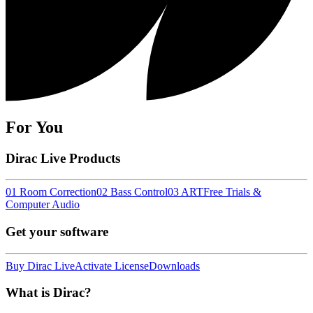
For You
Dirac Live Products
01 Room Correction
02 Bass Control
03 ART
Free Trials &
Computer Audio
Get your software
Buy Dirac Live
Activate License
Downloads
What is Dirac?