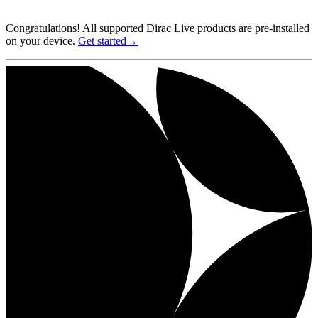
Congratulations! All supported Dirac Live products are pre-installed
on your device.
Get started→