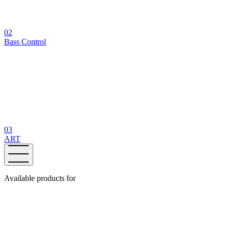
02
Bass Control
03
ART
Available products for