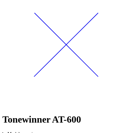
Tonewinner AT-600