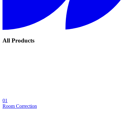
All Products
01
Room Correction