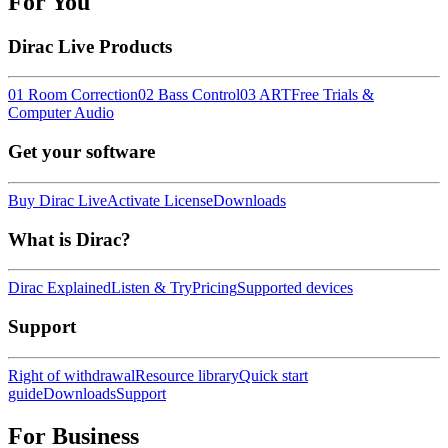
For You
Dirac Live Products
01 Room Correction
02 Bass Control
03 ART
Free Trials &
Computer Audio
Get your software
Buy Dirac Live
Activate License
Downloads
What is Dirac?
Dirac Explained
Listen & Try
Pricing
Supported devices
Support
Right of withdrawal
Resource library
Quick start
guide
Downloads
Support
For Business