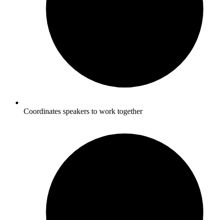
Coordinates speakers to work together