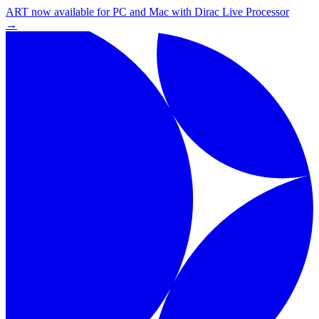
ART now available for PC and Mac with Dirac Live Processor
→