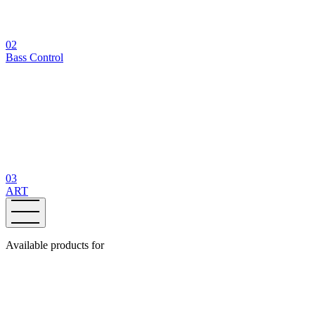
02
Bass Control
03
ART
Available products for