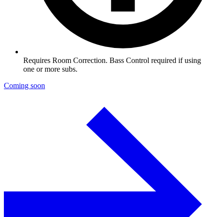
Requires Room Correction. Bass Control required if using
one or more subs.
Coming soon