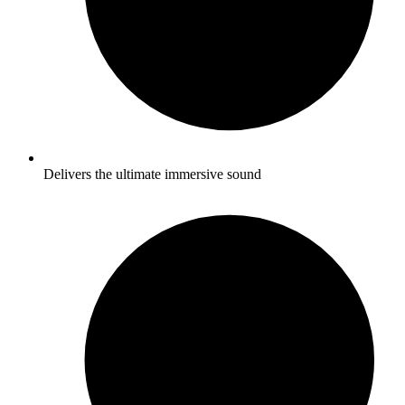
Delivers the ultimate immersive sound