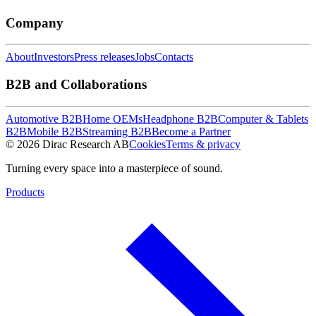
Company
About
Investors
Press releases
Jobs
Contacts
B2B and Collaborations
Automotive B2B
Home OEMs
Headphone B2B
Computer & Tablets
B2B
Mobile B2B
Streaming B2B
Become a Partner
© 2026 Dirac Research AB
Cookies
Terms & privacy
Turning every space into a masterpiece of sound.
Products