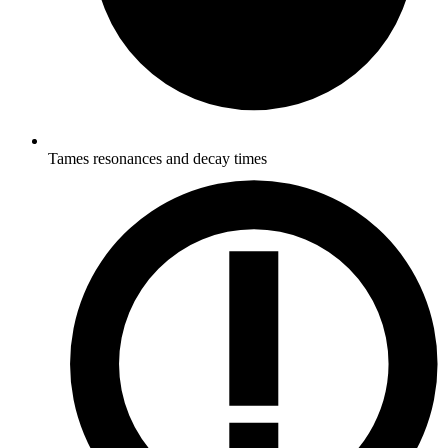
Tames resonances and decay times