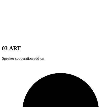
03
ART
Speaker cooperation add-on