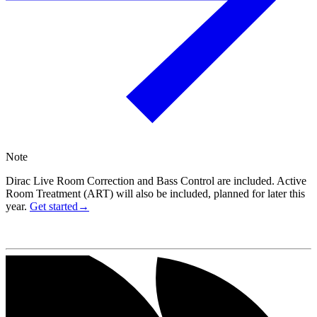
Note
Dirac Live Room Correction and Bass Control are included. Active
Room Treatment (ART) will also be included, planned for later this
year.
Get started→