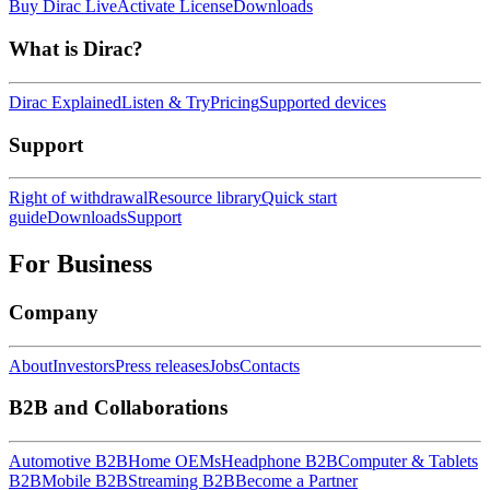
Buy Dirac Live
Activate License
Downloads
What is Dirac?
Dirac Explained
Listen & Try
Pricing
Supported devices
Support
Right of withdrawal
Resource library
Quick start
guide
Downloads
Support
For Business
Company
About
Investors
Press releases
Jobs
Contacts
B2B and Collaborations
Automotive B2B
Home OEMs
Headphone B2B
Computer & Tablets
B2B
Mobile B2B
Streaming B2B
Become a Partner