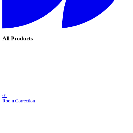
All Products
01
Room Correction