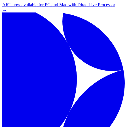
ART now available for PC and Mac with Dirac Live Processor
→