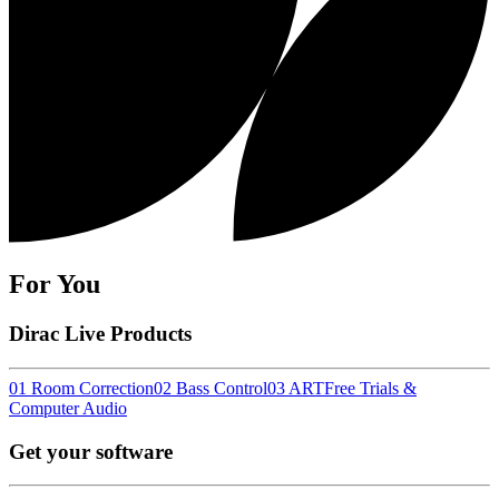
For You
Dirac Live Products
01 Room Correction
02 Bass Control
03 ART
Free Trials &
Computer Audio
Get your software