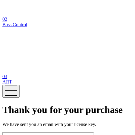
02
Bass Control
03
ART
Thank you for your purchase
We have sent you an email with your license key.