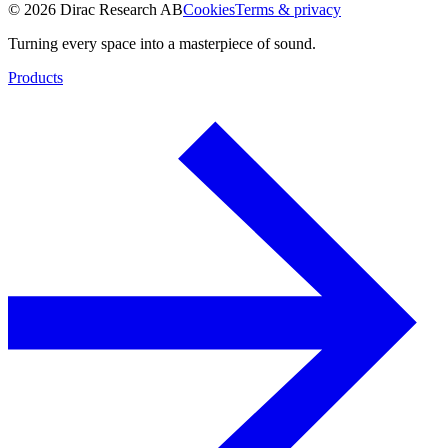
© 2026 Dirac Research AB
Cookies
Terms & privacy
Turning every space into a masterpiece of sound.
Products