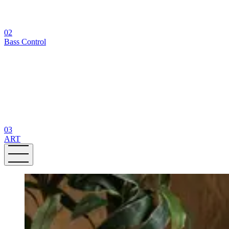
02
Bass Control
03
ART