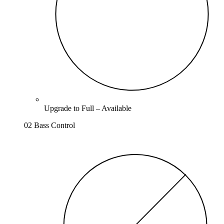
Upgrade to
Full
–
Available
02 Bass Control