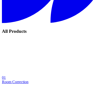
All Products
01
Room Correction