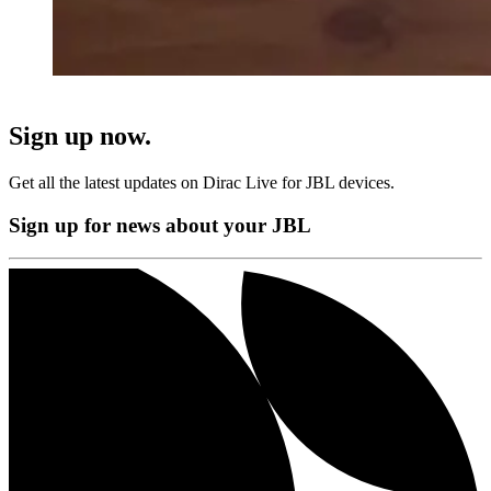
Sign up now.
Get all the latest updates on Dirac Live for JBL devices.
Sign up for news about your JBL