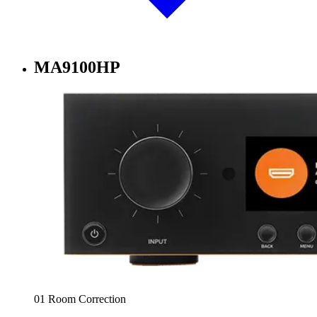
MA9100HP
01 Room Correction