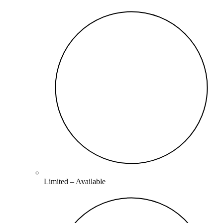
Limited –
Available