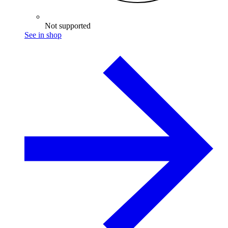
Not supported
See in shop