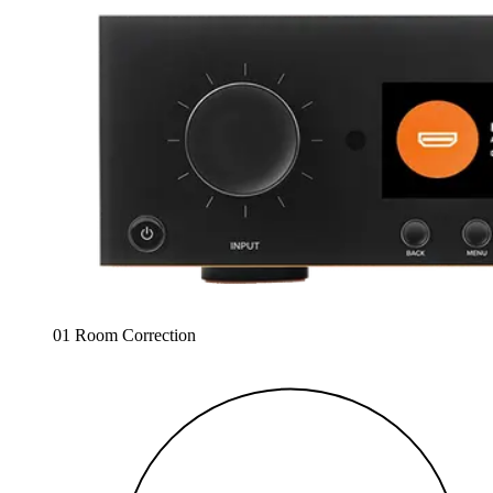
01 Room Correction