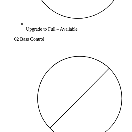
Upgrade to
Full
–
Available
02 Bass Control