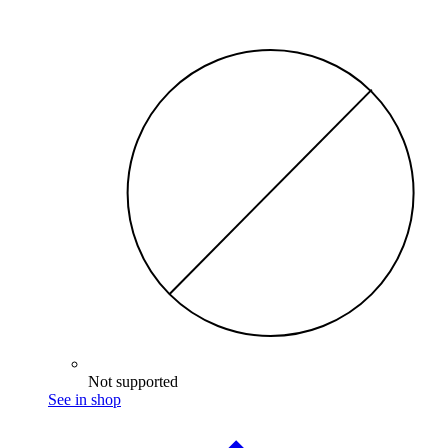
Not supported
See in shop