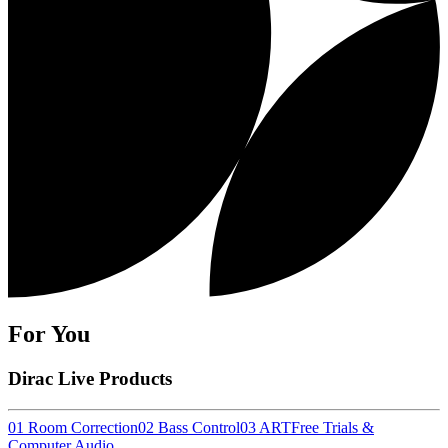
For You
Dirac Live Products
01 Room Correction
02 Bass Control
03 ART
Free Trials &
Computer Audio