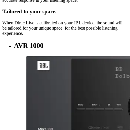
accurate response in your listening space.
Tailored to your space.
When Dirac Live is calibrated on your JBL device, the sound will
be tailored for your unique space, for the best possible listening
experience.
AVR 1000