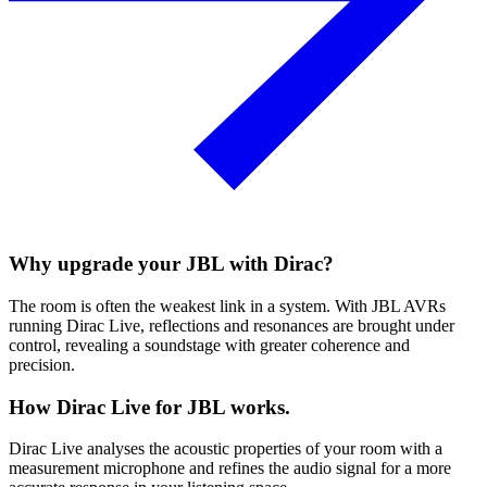
Why upgrade your JBL with Dirac?
The room is often the weakest link in a system. With JBL AVRs
running Dirac Live, reflections and resonances are brought under
control, revealing a soundstage with greater coherence and
precision.
How Dirac Live for JBL works.
Dirac Live analyses the acoustic properties of your room with a
measurement microphone and refines the audio signal for a more