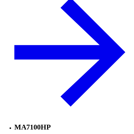
MA7100HP