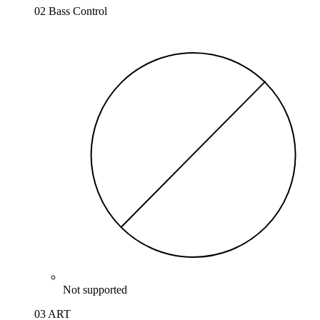
02 Bass Control
Not supported
03 ART