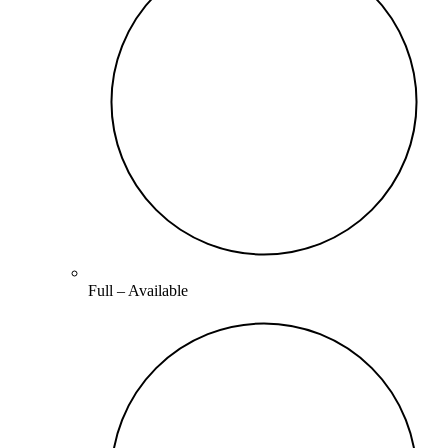
Full –
Available