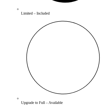
Limited –
Included
Upgrade to
Full
–
Available