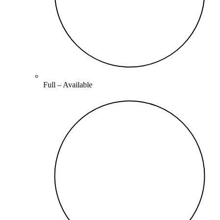
Full –
Available