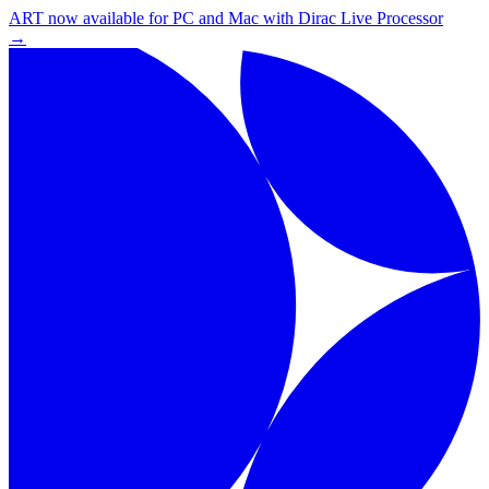
ART now available for PC and Mac with Dirac Live Processor
→