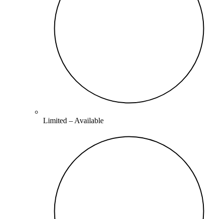
Limited –
Available