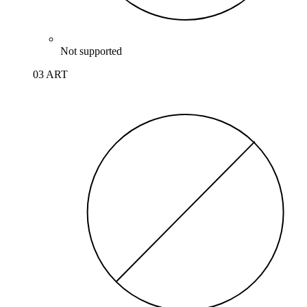
Not supported
03 ART