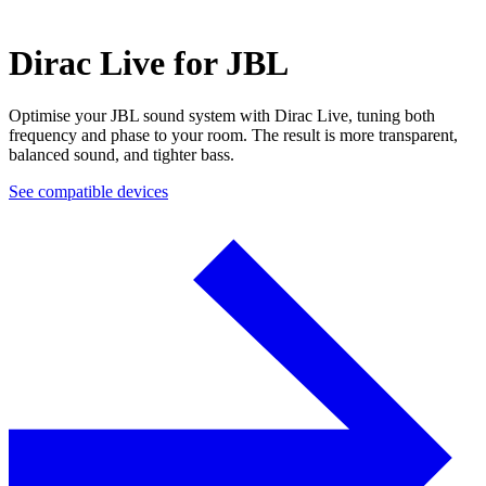
Dirac Live for JBL
Optimise your JBL sound system with Dirac Live, tuning both
frequency and phase to your room. The result is more transparent,
balanced sound, and tighter bass.
See compatible devices