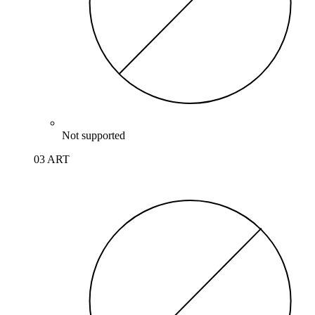
Not supported
03 ART