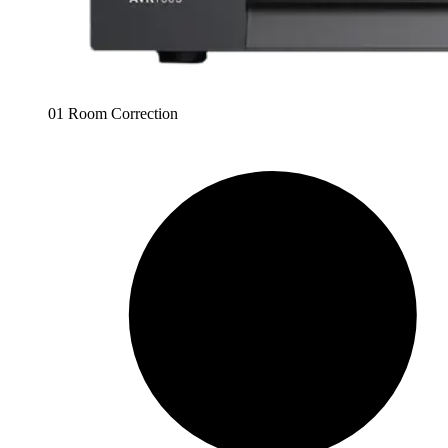
01 Room Correction