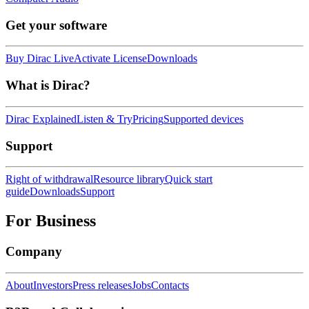
Get your software
Buy Dirac Live
Activate License
Downloads
What is Dirac?
Dirac Explained
Listen & Try
Pricing
Supported devices
Support
Right of withdrawal
Resource library
Quick start
guide
Downloads
Support
For Business
Company
About
Investors
Press releases
Jobs
Contacts