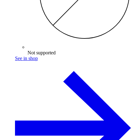
Not supported
See in shop