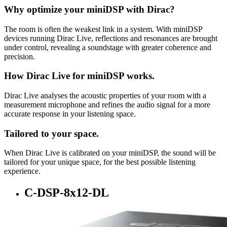
Why optimize your miniDSP with Dirac?
The room is often the weakest link in a system. With miniDSP
devices running Dirac Live, reflections and resonances are brought
under control, revealing a soundstage with greater coherence and
precision.
How Dirac Live for miniDSP works.
Dirac Live analyses the acoustic properties of your room with a
measurement microphone and refines the audio signal for a more
accurate response in your listening space.
Tailored to your space.
When Dirac Live is calibrated on your miniDSP, the sound will be
tailored for your unique space, for the best possible listening
experience.
C-DSP-8x12-DL