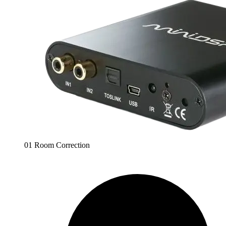
01 Room Correction