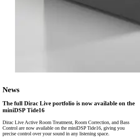
News
The full Dirac Live portfolio is now available on the
miniDSP Tide16
Dirac Live Active Room Treatment, Room Correction, and Bass
Control are now available on the miniDSP Tide16, giving you
precise control over your sound in any listening space.