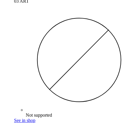
03 ART
Not supported
See in shop