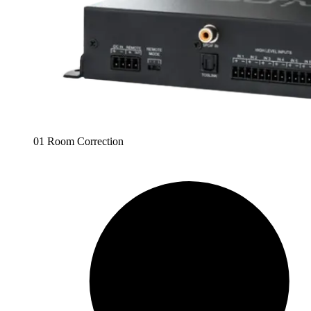
01 Room Correction