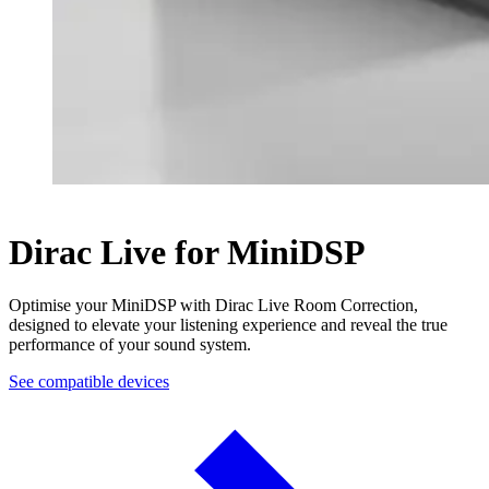
Dirac Live for MiniDSP
Optimise your MiniDSP with Dirac Live Room Correction,
designed to elevate your listening experience and reveal the true
performance of your sound system.
See compatible devices