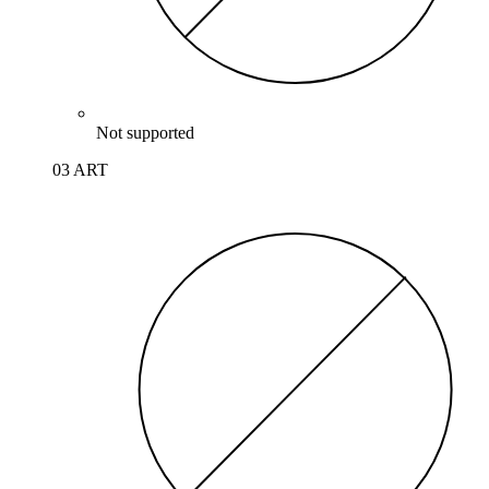
Not supported
03 ART