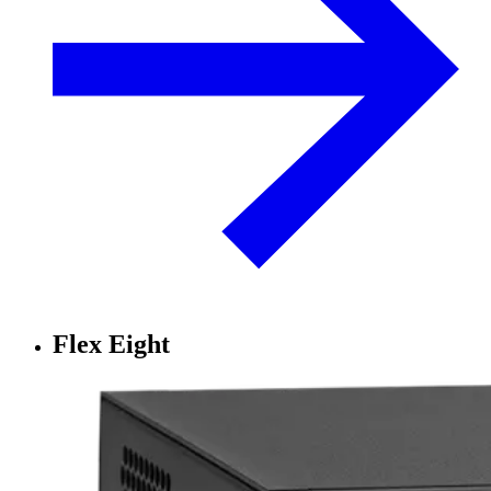
Flex Eight