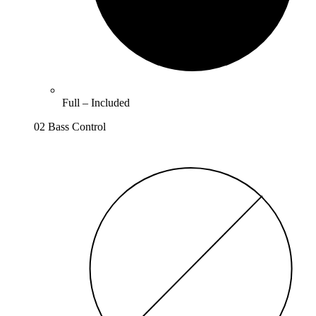
Full –
Included
02 Bass Control