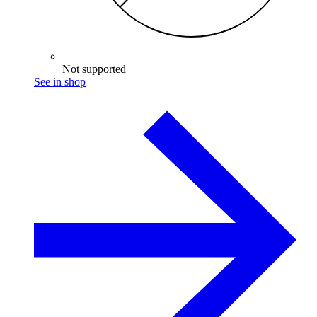
Not supported
See in shop