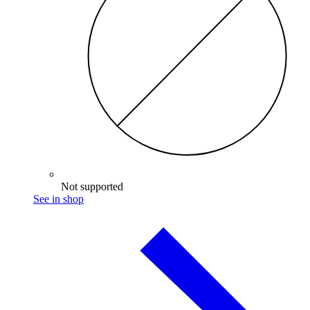
Not supported
See in shop