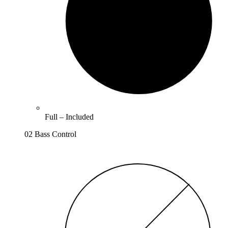
Full –
Included
02 Bass Control