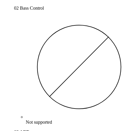
02 Bass Control
Not supported