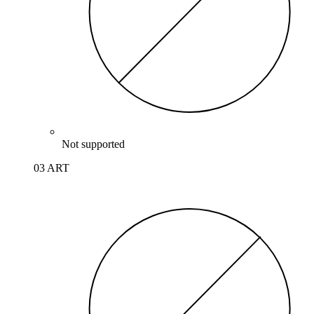
Not supported
03 ART