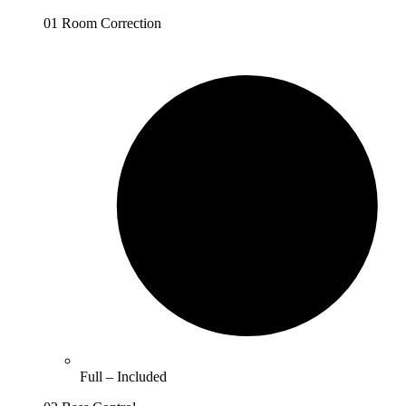
01 Room Correction
Full –
Included