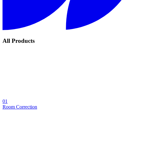
All Products
01
Room Correction