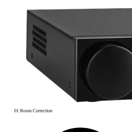
01 Room Correction