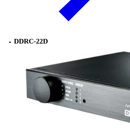
DDRC-22D