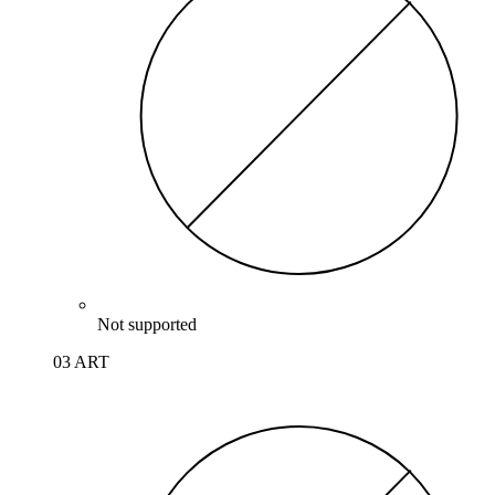
Not supported
03 ART