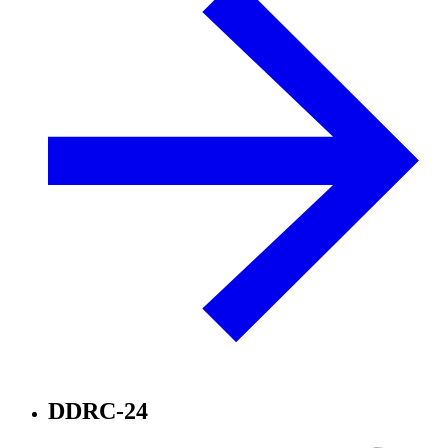
DDRC-24