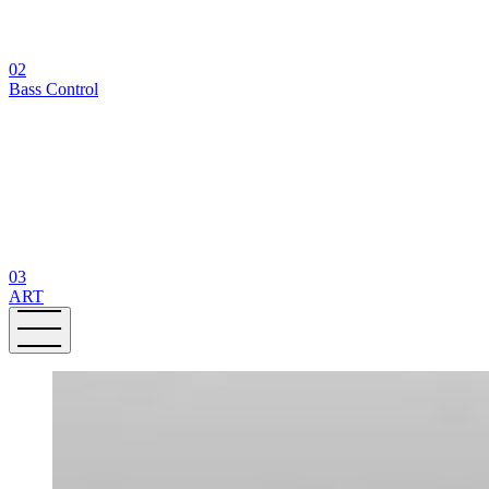
02
Bass Control
03
ART