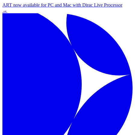
ART now available for PC and Mac with Dirac Live Processor
→