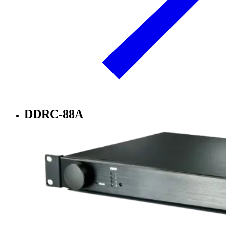
DDRC-88A