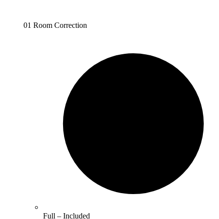
01 Room Correction
Full –
Included