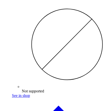
Not supported
See in shop