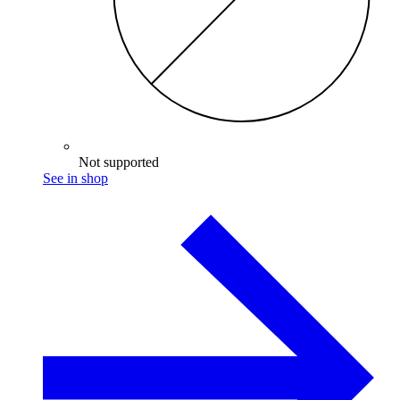
Not supported
See in shop