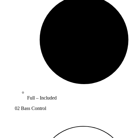
Full –
Included
02 Bass Control