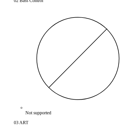
02 Bass Control
Not supported
03 ART